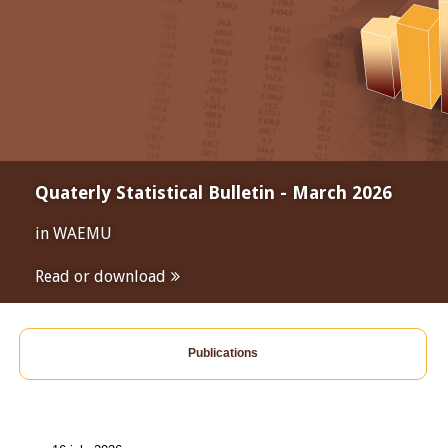
Quaterly Statistical Bulletin - March 2026
in WAEMU
Read or download
Publications