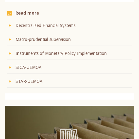
Read more
Decentralized Financial Systems
Macro-prudential supervision
Instruments of Monetary Policy Implementation
SICA-UEMOA
STAR-UEMOA