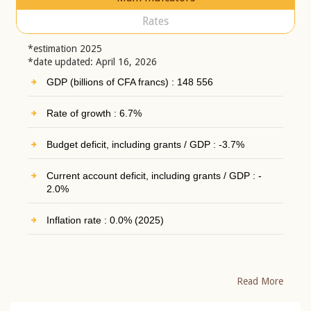
Rates
*estimation 2025
*date updated: April 16, 2026
GDP (billions of CFA francs) : 148 556
Rate of growth : 6.7%
Budget deficit, including grants / GDP : -3.7%
Current account deficit, including grants / GDP : -
2.0%
Inflation rate : 0.0% (2025)
Read More