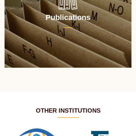
Publications
OTHER INSTITUTIONS