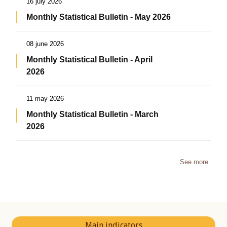
16 july 2026
Monthly Statistical Bulletin - May 2026
08 june 2026
Monthly Statistical Bulletin - April
2026
11 may 2026
Monthly Statistical Bulletin - March
2026
See more
Main indicators