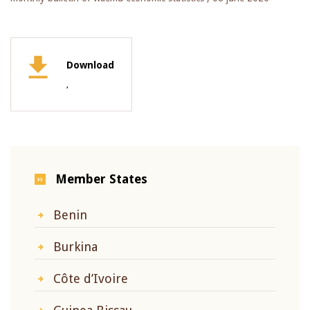
Download
,
Member States
Benin
Burkina
Côte d’Ivoire