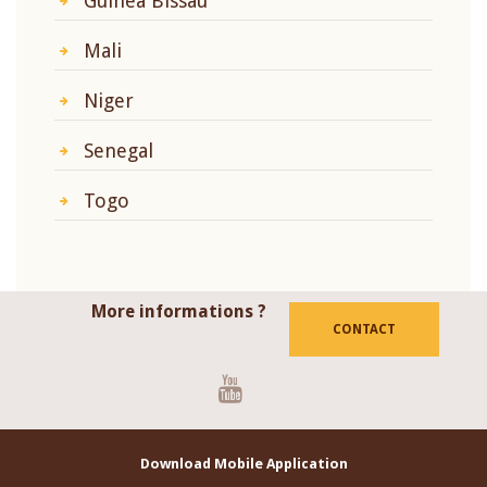
Guinea Bissau
Mali
Niger
Senegal
Togo
More informations ?
CONTACT
Youtube
Download Mobile Application