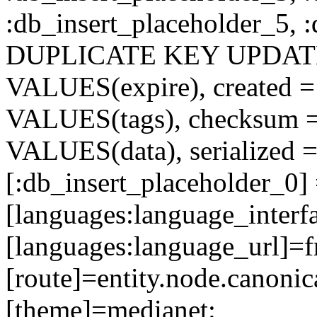
:db_insert_placeholder_5, 
DUPLICATE KEY UPDATE c
VALUES(expire), created =
VALUES(tags), checksum 
VALUES(data), serialized =
[:db_insert_placeholder_0]
[languages:language_interfa
[languages:language_url]=f
[route]=entity.node.cano
[theme]=medianet: