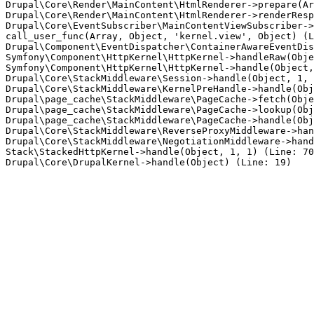
Drupal\Core\Render\MainContent\HtmlRenderer->prepare(Ar
Drupal\Core\Render\MainContent\HtmlRenderer->renderResp
Drupal\Core\EventSubscriber\MainContentViewSubscriber->
call_user_func(Array, Object, 'kernel.view', Object) (L
Drupal\Component\EventDispatcher\ContainerAwareEventDis
Symfony\Component\HttpKernel\HttpKernel->handleRaw(Obje
Symfony\Component\HttpKernel\HttpKernel->handle(Object,
Drupal\Core\StackMiddleware\Session->handle(Object, 1, 
Drupal\Core\StackMiddleware\KernelPreHandle->handle(Obj
Drupal\page_cache\StackMiddleware\PageCache->fetch(Obje
Drupal\page_cache\StackMiddleware\PageCache->lookup(Obj
Drupal\page_cache\StackMiddleware\PageCache->handle(Obj
Drupal\Core\StackMiddleware\ReverseProxyMiddleware->han
Drupal\Core\StackMiddleware\NegotiationMiddleware->hand
Stack\StackedHttpKernel->handle(Object, 1, 1) (Line: 70