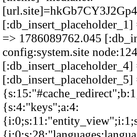
[url.site]=hkGb7CY3J2G
[:db_insert_placeholder_1] 
=> 1786089762.045 [:db_in
config:system.site node:12
[:db_insert_placeholder_4]
[:db_insert_placeholder_5] 
{s:15:"#cache_redirect";b:1
{s:4:"keys";a:4:
{i:0;s:11:"entity_view";i:1;
{i:0;s:28:"languages:languag