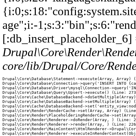
{i:0;s:18:"config:system.si
age";i:-1;s:3:"bin";s:6:"ren
[:db_insert_placeholder_6] 
Drupal\Core\Render\Rende
core/lib/Drupal/Core/Rend
Drupal\Core\Database\Statement->execute(Array, Array) (
Drupal\Core\Database\Connection->query('INSERT INTO {ca
Drupal\Core\Database\Driver\mysql\Connection->query('IN
Drupal\Core\Database\Query\Upsert->execute() (Line: 273
Drupal\Core\Cache\DatabaseBackend->doSetMultiple(Array)
Drupal\Core\Cache\DatabaseBackend->setMultiple(Array) (
Drupal\Core\Cache\DatabaseBackend->set('entity_view:nod
Drupal\Core\Render\RenderCache->set(Array, Array) (Line
Drupal\Core\Render\PlaceholderingRenderCache->set(Array
Drupal\Core\Render\Renderer->doRender(Array, ) (Line: 2
Drupal\Core\Render\Renderer->render(Array, ) (Line: 226
Drupal\Core\Render\MainContent\HtmlRenderer->Drupal\Cor
Drupal\Core\Render\Renderer->executeInRenderContext(Obj