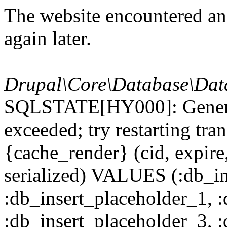
The website encountered an 
again later.
Drupal\Core\Database\Dat
SQLSTATE[HY000]: General
exceeded; try restarting t
{cache_render} (cid, expire,
serialized) VALUES (:db_in
:db_insert_placeholder_1, 
:db_insert_placeholder_3, 