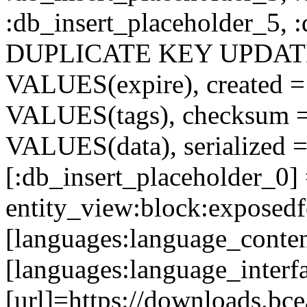
:db_insert_placeholder_5, 
DUPLICATE KEY UPDATE c
VALUES(expire), created =
VALUES(tags), checksum 
VALUES(data), serialized =
[:db_insert_placeholder_0]
entity_view:block:exposed
[languages:language_conten
[languages:language_interf
[url]=https://downloads.bcea