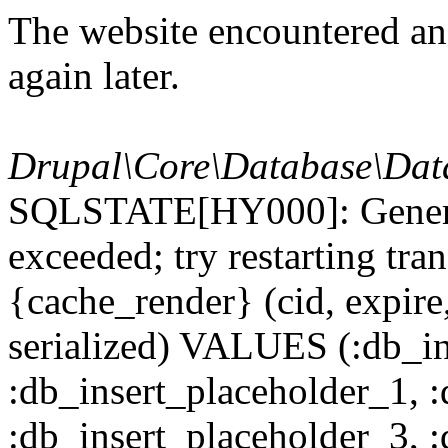
The website encountered an 
again later.
Drupal\Core\Database\Dat
SQLSTATE[HY000]: General
exceeded; try restarting t
{cache_render} (cid, expire,
serialized) VALUES (:db_in
:db_insert_placeholder_1, 
:db_insert_placeholder_3, 