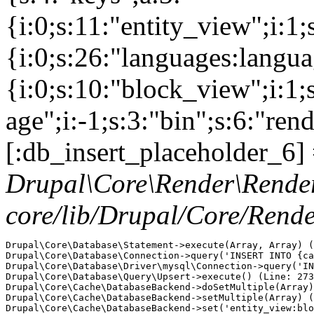
{i:0;s:11:"entity_view";i:1
{i:0;s:26:"languages:languag
{i:0;s:10:"block_view";i:1
age";i:-1;s:3:"bin";s:6:"ren
[:db_insert_placeholder_6] 
Drupal\Core\Render\Rende
core/lib/Drupal/Core/Rend
Drupal\Core\Database\Statement->execute(Array, Array) (
Drupal\Core\Database\Connection->query('INSERT INTO {ca
Drupal\Core\Database\Driver\mysql\Connection->query('IN
Drupal\Core\Database\Query\Upsert->execute() (Line: 273
Drupal\Core\Cache\DatabaseBackend->doSetMultiple(Array)
Drupal\Core\Cache\DatabaseBackend->setMultiple(Array) (
Drupal\Core\Cache\DatabaseBackend->set('entity_view:blo