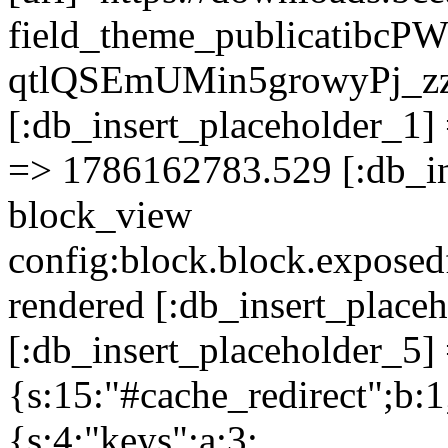
field_theme_publicatibcP
qtlQSEmUMin5growyPj_z
[:db_insert_placeholder_1] 
=> 1786162783.529 [:db_in
block_view
config:block.block.expose
rendered [:db_insert_place
[:db_insert_placeholder_5] 
{s:15:"#cache_redirect";b:1
{s:4:"keys";a:3: