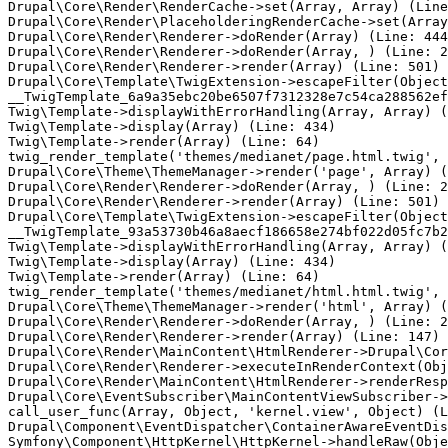
Drupal\Core\Render\RenderCache->set(Array, Array) (Line
Drupal\Core\Render\PlaceholderingRenderCache->set(Array
Drupal\Core\Render\Renderer->doRender(Array) (Line: 444
Drupal\Core\Render\Renderer->doRender(Array, ) (Line: 2
Drupal\Core\Render\Renderer->render(Array) (Line: 501)

Drupal\Core\Template\TwigExtension->escapeFilter(Object
__TwigTemplate_6a9a35ebc20be6507f7312328e7c54ca288562ef
Twig\Template->displayWithErrorHandling(Array, Array) (
Twig\Template->display(Array) (Line: 434)

Twig\Template->render(Array) (Line: 64)

twig_render_template('themes/medianet/page.html.twig', 
Drupal\Core\Theme\ThemeManager->render('page', Array) (
Drupal\Core\Render\Renderer->doRender(Array, ) (Line: 2
Drupal\Core\Render\Renderer->render(Array) (Line: 501)

Drupal\Core\Template\TwigExtension->escapeFilter(Object
__TwigTemplate_93a53730b46a8aecf186658e274bf022d05fc7b2
Twig\Template->displayWithErrorHandling(Array, Array) (
Twig\Template->display(Array) (Line: 434)

Twig\Template->render(Array) (Line: 64)

twig_render_template('themes/medianet/html.html.twig', 
Drupal\Core\Theme\ThemeManager->render('html', Array) (
Drupal\Core\Render\Renderer->doRender(Array, ) (Line: 2
Drupal\Core\Render\Renderer->render(Array) (Line: 147)

Drupal\Core\Render\MainContent\HtmlRenderer->Drupal\Cor
Drupal\Core\Render\Renderer->executeInRenderContext(Obj
Drupal\Core\Render\MainContent\HtmlRenderer->renderResp
Drupal\Core\EventSubscriber\MainContentViewSubscriber->
call_user_func(Array, Object, 'kernel.view', Object) (L
Drupal\Component\EventDispatcher\ContainerAwareEventDis
Symfony\Component\HttpKernel\HttpKernel->handleRaw(Obje