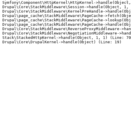
Symfony\Component\HttpKernel\HttpKernel->handle(Object,
Drupal\Core\StackMiddleware\Session->handle(Object, 1, 
Drupal\Core\StackMiddleware\KernelPreHandle->handle(Obj
Drupal\page_cache\StackMiddleware\PageCache->fetch(Obje
Drupal\page_cache\StackMiddleware\PageCache->lookup(Obj
Drupal\page_cache\StackMiddleware\PageCache->handle(Obj
Drupal\Core\StackMiddleware\ReverseProxyMiddleware->han
Drupal\Core\StackMiddleware\NegotiationMiddleware->hand
Stack\StackedHttpKernel->handle(Object, 1, 1) (Line: 70